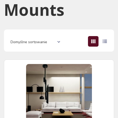
Mounts