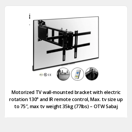
Motorized TV wall-mounted bracket with electric
rotation 130° and IR remote control, Max. tv size up
to 75″, max tv weight 35kg (77lbs) – OTW Sabaj