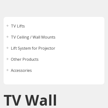
TV Lifts
TV Ceiling / Wall Mounts
Lift System for Projector
Other Products
Accessories
TV Wall