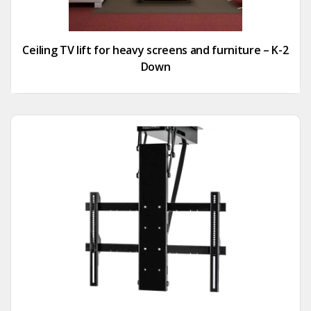
Ceiling TV lift for heavy screens and furniture – K-2
Down