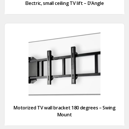
Electric, small ceiling TV lift – D’Angle
Motorized TV wall bracket 180 degrees – Swing
Mount