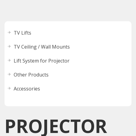
TV Lifts
TV Ceiling / Wall Mounts
Lift System for Projector
Other Products
Accessories
PROJECTOR