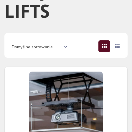
LIFTS