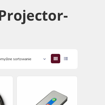
 Projector-