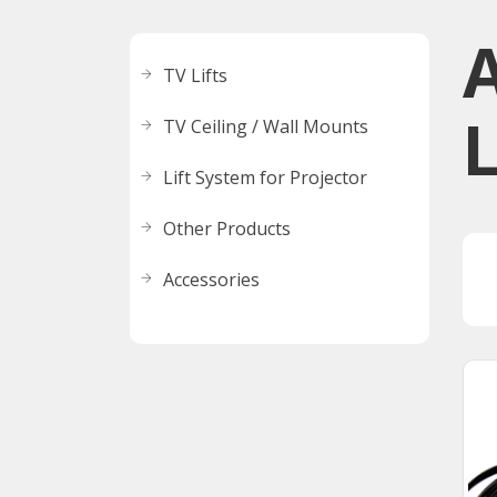
A
TV Lifts
L
TV Ceiling / Wall Mounts
Lift System for Projector
Other Products
Accessories