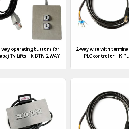
2 way operating buttons for
2-way wire with terminal
abaj Tv Lifts – K-BTN-2 WAY
PLC controller – K-P