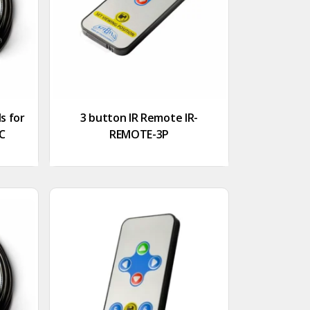
s for
3 button IR Remote IR-
LC
REMOTE-3P