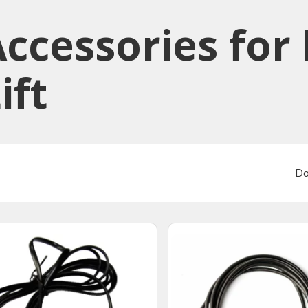
ccessories​ for
ift