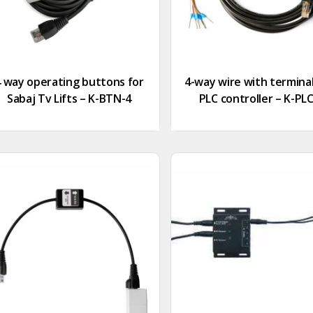
4 way operating buttons for
4-way wire with terminal
Sabaj Tv Lifts – K-BTN-4
PLC controller – K-PL