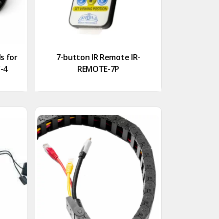
s for
7-button IR Remote IR-
C-4
REMOTE-7P