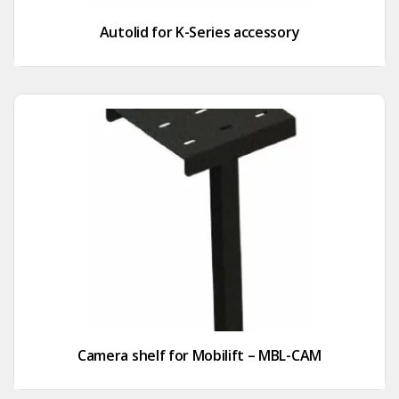
Autolid for K-Series accessory
Camera shelf for Mobilift – MBL-CAM