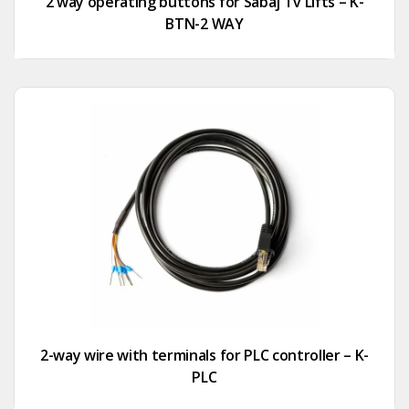
2 way operating buttons for Sabaj Tv Lifts – K-
BTN-2 WAY
2-way wire with terminals for PLC controller – K-
PLC