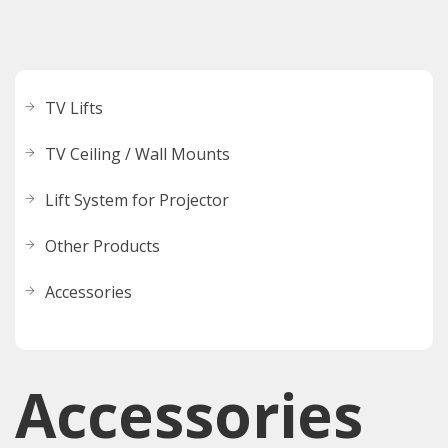
TV Lifts
TV Ceiling / Wall Mounts
Lift System for Projector
Other Products
Accessories
Accessories​