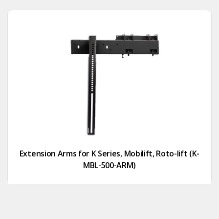
Extension Arms for K Series, Mobilift, Roto-lift (K-
MBL-500-ARM)