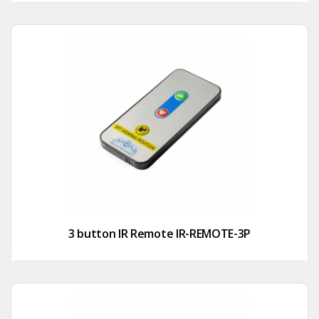
3 button IR Remote IR-REMOTE-3P