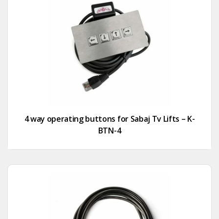
4 way operating buttons for Sabaj Tv Lifts – K-
BTN-4