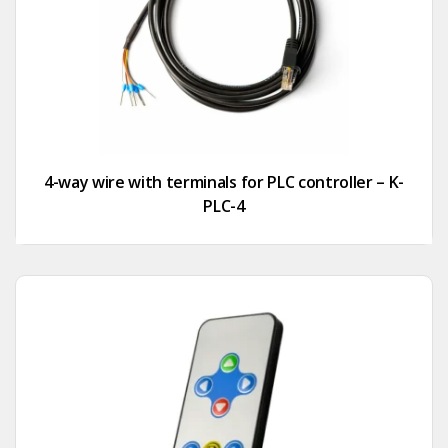
4-way wire with terminals for PLC controller – K-
PLC-4