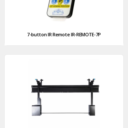
7-button IR Remote IR-REMOTE-7P