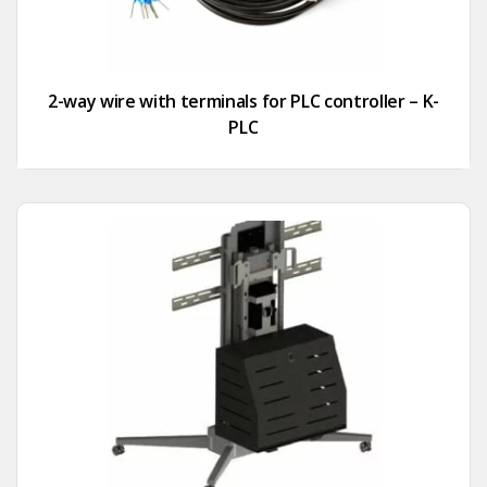
2-way wire with terminals for PLC controller – K-
PLC