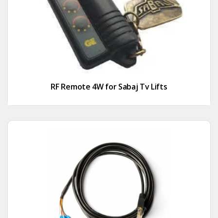
RF Remote 4W for Sabaj Tv Lifts