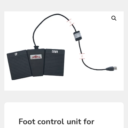
Foot control unit for