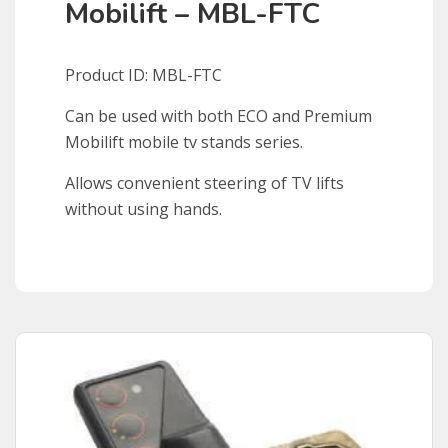
Mobilift – MBL-FTC
Product ID: MBL-FTC
Can be used with both ECO and Premium
Mobilift mobile tv stands series.
Allows convenient steering of TV lifts
without using hands.