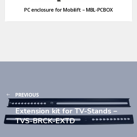
PC enclosure for Mobilift – MBL-PCBOX
PREVIOUS
Extension kit for TV-Stands –
TVS-BRCK-EXTD