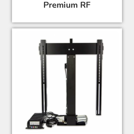
Premium RF