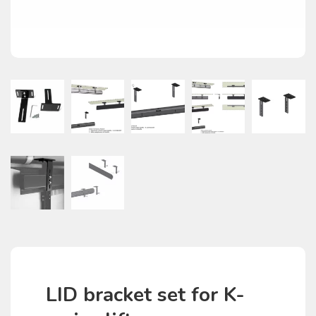
LID bracket set for K-