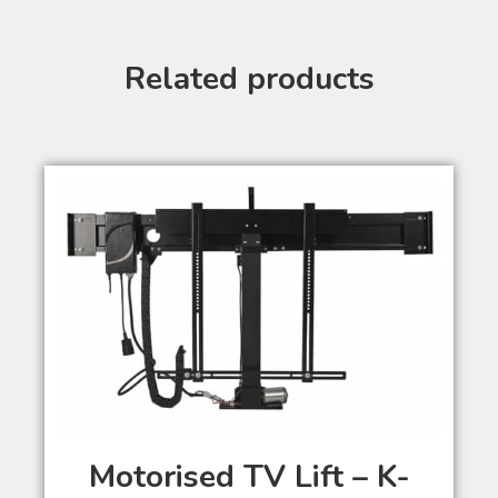
Related products
Motorised TV Lift – K-