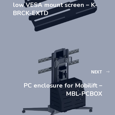
low VESA mount screen – K-
BRCK-EXTD
NEXT
PC enclosure for Mobilift –
MBL-PCBOX