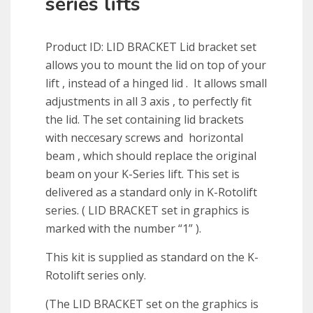
series lifts
Product ID: LID BRACKET
Lid
bracket
set
allows you to mount the
lid
on top of your
lift , instead of a hinged
lid
. It allows small
adjustments in all 3 axis , to perfectly fit
the
lid
. The set containing
lid
brackets
with neccesary screws and horizontal
beam , which should replace the original
beam on your K-Series lift. This set is
delivered as a standard only in K-Rotolift
series. ( LID BRACKET set in graphics is
marked with the number “1” ).
This kit is supplied as standard on the K-
Rotolift series only.
(The LID BRACKET set on the graphics is