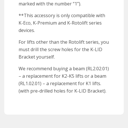
marked with the number “1”).
**This accessory is only compatible with
K-Eco, K-Premium and K-Rotolift series
devices.
For lifts other than the Rotolift series, you
must drill the screw holes for the K-LID
Bracket yourself.
We recommend buying a beam (RL2.02.01)
– a replacement for K2-K5 lifts or a beam
(RL1.02.01) – a replacement for K1 lifts.
(with pre-drilled holes for K-LID Bracket).