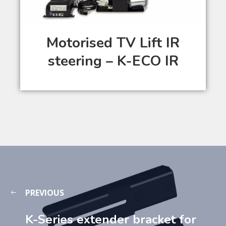
Motorised TV Lift IR
steering – K-ECO IR
PREVIOUS
K-Series extender bracket for