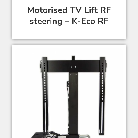
Motorised TV Lift RF
steering – K-Eco RF