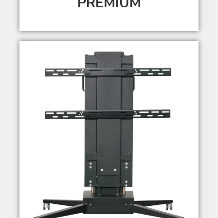
PREMIUM