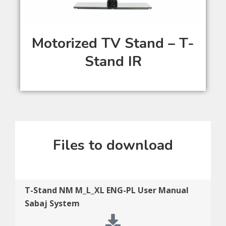
Motorized TV Stand – T-
Stand IR
Files to download
T-Stand NM M_L_XL ENG-PL User Manual
Sabaj System