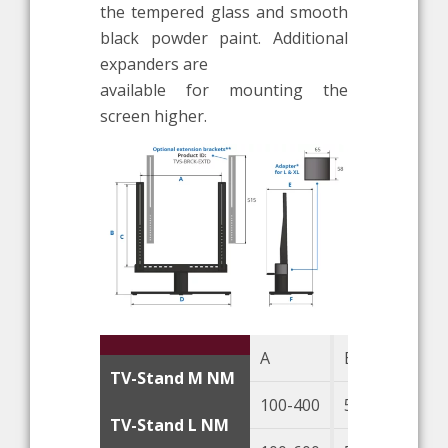
the tempered glass and smooth
black powder paint. Additional
expanders are
available for mounting the
screen higher.
A
B
TV-Stand M NM
100-400
545
TV-Stand L NM