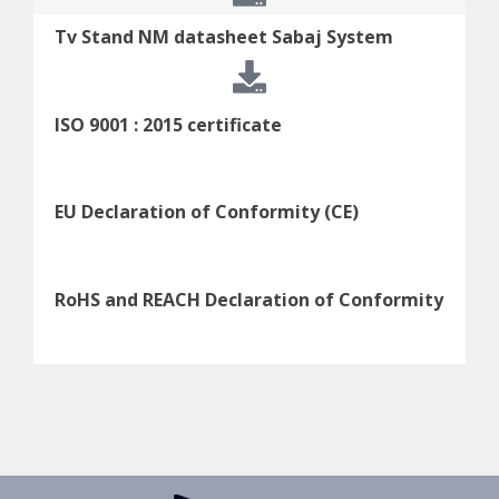
Tv Stand NM datasheet Sabaj System
ISO 9001 : 2015 certificate
EU Declaration of Conformity (CE)
RoHS and REACH Declaration of Conformity