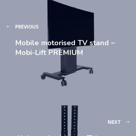
PREVIOUS
Mobile motorised TV stand –
Mobi-Lift PREMIUM
NEXT