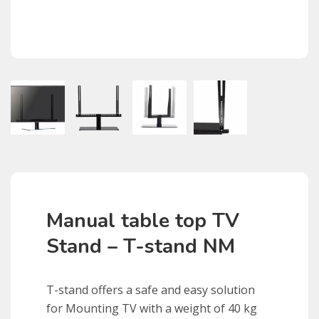
Manual table top TV
Stand – T-stand NM
T
-stand offers a safe and easy solution
for Mounting TV with a weight of 40 kg