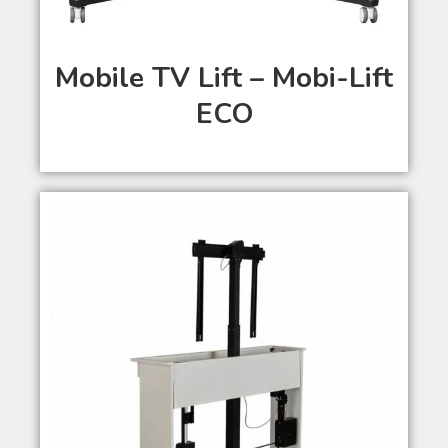
Mobile TV Lift – Mobi-Lift
ECO