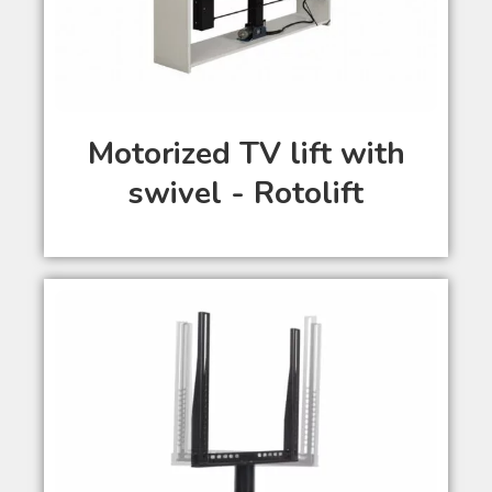
Motorized TV lift with
swivel - Rotolift