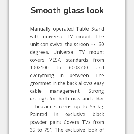
Smooth glass look
Manually operated Table Stand
with universal TV mount. The
unit can swivel the screen +/- 30
degrees. Universal TV mount
covers VESA standards from
100×100 to 600×700 and
everything in between. The
grommet in the back allows easy
cable management. Strong
enough for both new and older
– heavier screens up to 55 kg.
Painted in exclusive black
powder paint Covers TVs from
35 to 75″. The exclusive look of