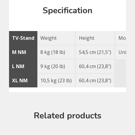
Specification
TV-Stand
Weight
Height
Mounti
M NM
8 kg (18 lb)
54,5 cm (21,5″)
Univer
L NM
9 kg (20 lb)
60,4 cm (23,8″)
XL NM
10,5 kg (23 lb)
60,4 cm (23,8″)
Related products