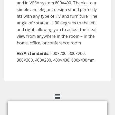
and in VESA
system 600×400. Thanks to a
simple and elegant design stand
perfectly
fits with any type of TV and furniture. The
angle
of rotation
is 30 degrees to the left
and
right, allowing you to adjust the ideal
view from
anywhere in the room
– in the
home, office, or conference room.
VESA
standards
:
200×200
,
300×200
,
300×300
,
400×200
, 400×400, 600x400mm.