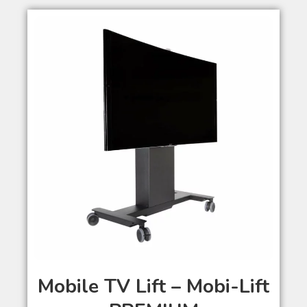
Mobile TV Lift – Mobi-Lift