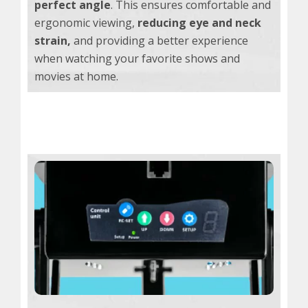
perfect angle
. This ensures comfortable and
ergonomic viewing,
reducing eye and neck
strain,
and providing a better experience
when watching your favorite shows and
movies at home.