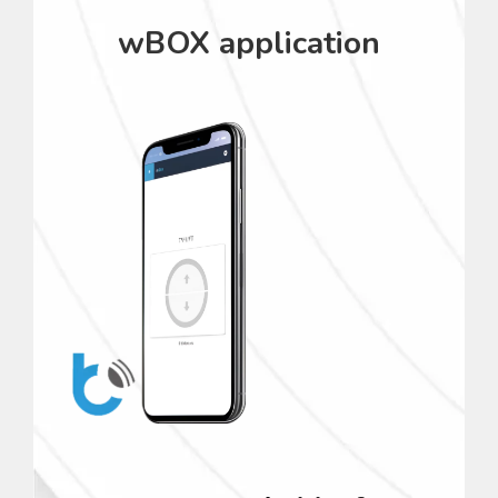
wBOX application