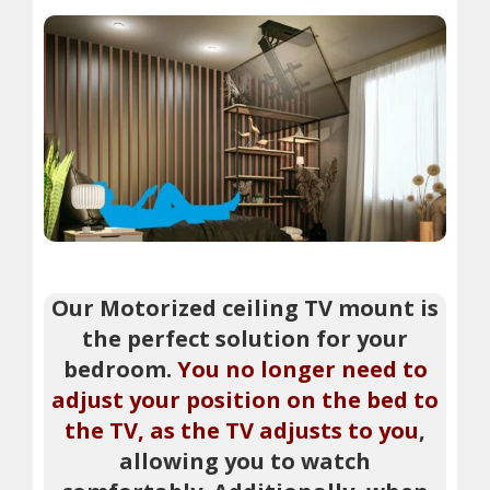
Our Motorized ceiling TV mount is
the perfect solution for your
bedroom.
You no longer need to
adjust your position on the bed to
the TV, as the TV adjusts to you
,
allowing you to watch