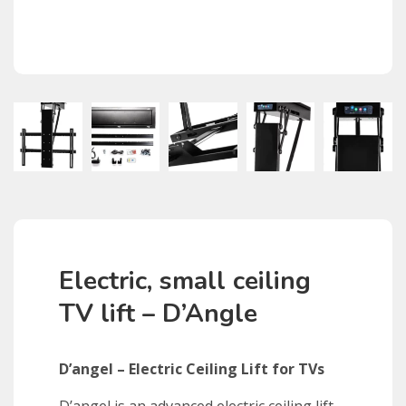
Electric, small ceiling
TV lift – D’Angle
D’angel – Electric Ceiling Lift for TVs