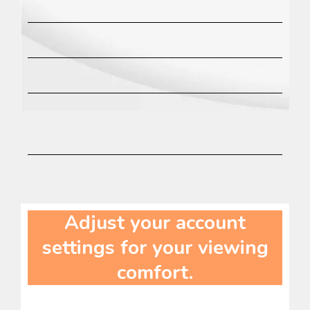
Adjust your account
settings for your viewing
comfort.