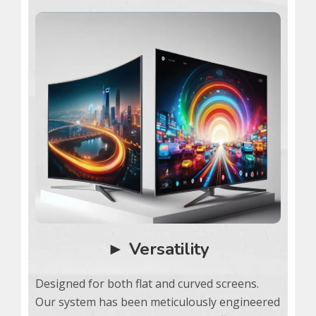
► Versatility
Designed for both flat and curved screens.
Our system has been meticulously engineered