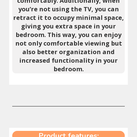
comfortably. Additionally, when
you’re not using the TV, you can
retract it to occupy minimal space,
giving you extra space in your
bedroom. This way, you can enjoy
not only comfortable viewing but
also better organization and
increased functionality in your
bedroom.
Product features: