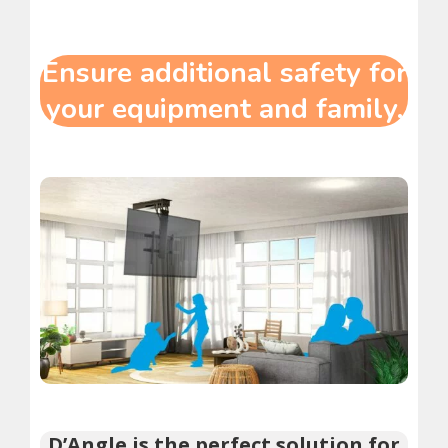
Ensure additional safety for
your equipment and family.
D’Angle is the perfect solution for