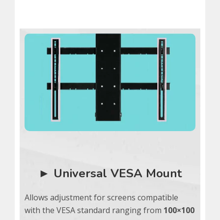
► Universal VESA Mount
Allows adjustment for screens compatible
with the VESA standard ranging from
100×100