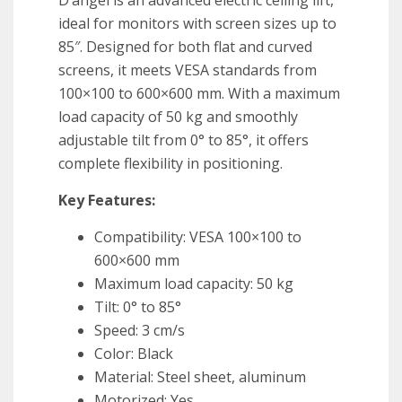
D’angel is an advanced electric ceiling lift,
ideal for monitors with screen sizes up to
85″. Designed for both flat and curved
screens, it meets VESA standards from
100×100 to 600×600 mm. With a maximum
load capacity of 50 kg and smoothly
adjustable tilt from 0° to 85°, it offers
complete flexibility in positioning.
Key Features:
Compatibility: VESA 100×100 to
600×600 mm
Maximum load capacity: 50 kg
Tilt: 0° to 85°
Speed: 3 cm/s
Color: Black
Material: Steel sheet, aluminum
Motorized: Yes