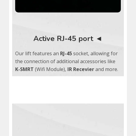
Active RJ-45 port ◄
Our lift features an
RJ-45
socket, allowing for
the connection of additional accessories like
K-SMRT
(Wifi Module),
IR Recevier
and more.