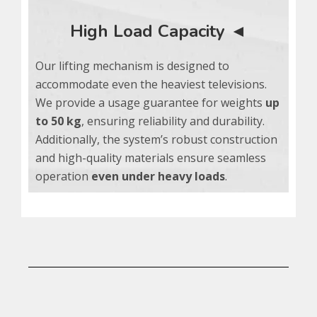
High Load Capacity ◄
Our lifting mechanism is designed to
accommodate even the heaviest televisions.
We provide a usage guarantee for weights
up
to 50 kg
, ensuring reliability and durability.
Additionally, the system’s robust construction
and high-quality materials ensure seamless
operation
even
under heavy loads
.