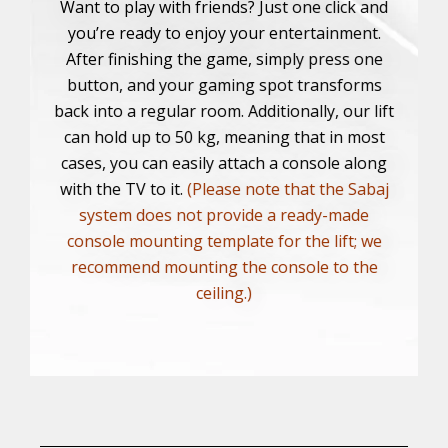
Want to play with friends? Just one click and
you’re ready to enjoy your entertainment.
After finishing the game, simply press one
button, and your gaming spot transforms
back into a regular room. Additionally, our lift
can hold up to 50 kg, meaning that in most
cases, you can easily attach a console along
with the TV to it.
(Please note that the Sabaj
system does not provide a ready-made
console mounting template for the lift; we
recommend mounting the console to the
ceiling.)