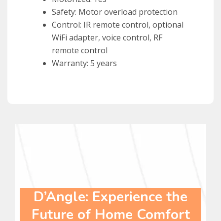
Safety: Motor overload protection
Control: IR remote control, optional
WiFi adapter, voice control, RF
remote control
Warranty: 5 years
D’Angle: Experience the
Future of Home Comfort