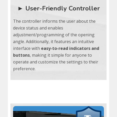
► User-Friendly Controller
The controller informs the user about the
device status and enables
adjustment/programming of the opening
angle. Additionally, it features an intuitive
interface with
easy-to-read indicators and
buttons
, making it simple for anyone to
operate and customize the settings to their
preference.