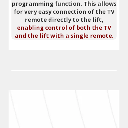
programming function. This allows
for very easy connection of the TV
remote directly to the lift,
enabling control of both the TV
and the lift with a single remote.