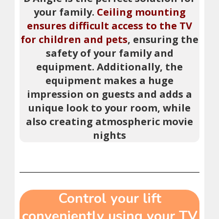
your family.
Ceiling mounting
ensures difficult access to the TV
for children and pets
, ensuring the
safety of your family and
equipment. Additionally, the
equipment makes a huge
impression on guests and adds a
unique look to your room, while
also creating atmospheric movie
nights
Control your lift
conveniently using your TV