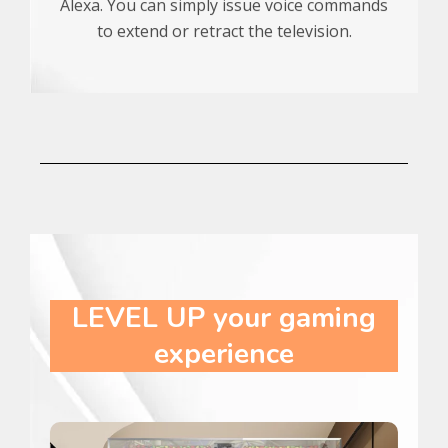
Alexa. You can simply issue voice commands
to extend or retract the television.
LEVEL UP
your gaming
experience