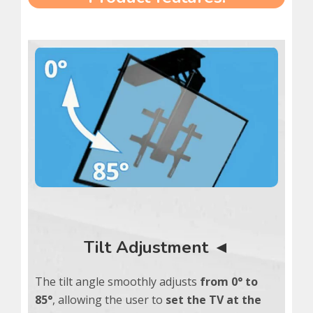
Tilt Adjustment ◄
The tilt angle smoothly adjusts
from 0° to
85°
, allowing the user to
set the TV at the