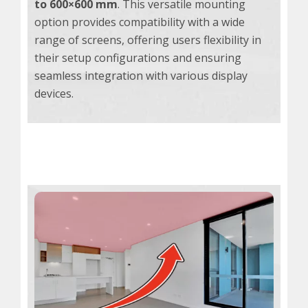
to 600×600 mm
. This versatile mounting
option provides compatibility with a wide
range of screens, offering users flexibility in
their setup configurations and ensuring
seamless integration with various display
devices.