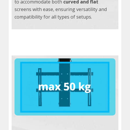
to accommodate both
curved and flat
screens with ease, ensuring versatility and
compatibility for all types of setups.