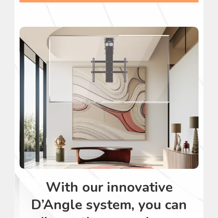
With our innovative
D’Angle system, you can