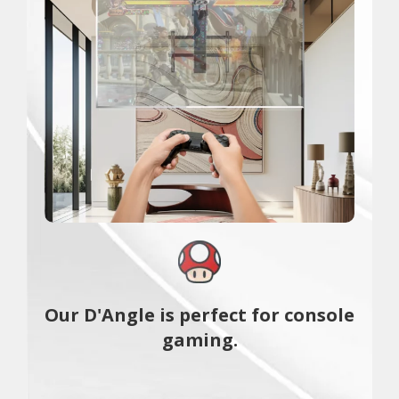
Our D'Angle is perfect for console
gaming.