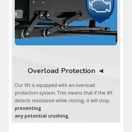
Overload Protection ◄
Our lift is equipped with an overload
protection system. This means that if the lift
detects resistance while closing, it will stop,
preventing
any potential crushing
.