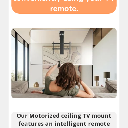
remote.
Our Motorized ceiling TV mount
features an intelligent remote