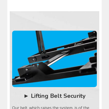
► Lifting Belt Security
Our belt, which raises the system, is of the