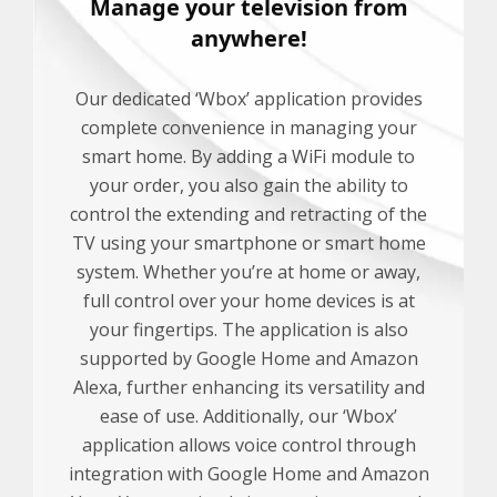
Manage your television from
anywhere!
Our dedicated ‘Wbox’ application provides
complete convenience in managing your
smart home. By adding a WiFi module to
your order, you also gain the ability to
control the extending and retracting of the
TV using your smartphone or smart home
system. Whether you’re at home or away,
full control over your home devices is at
your fingertips. The application is also
supported by Google Home and Amazon
Alexa, further enhancing its versatility and
ease of use. Additionally, our ‘Wbox’
application allows voice control through
integration with Google Home and Amazon