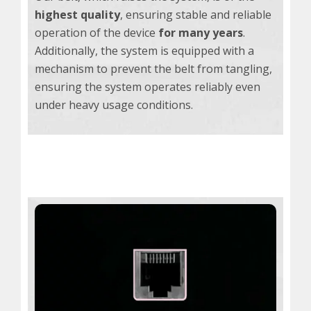
highest quality
, ensuring stable and reliable
operation of the device
for many years
.
Additionally, the system is equipped with a
mechanism to prevent the belt from tangling,
ensuring the system operates reliably even
under heavy usage conditions.