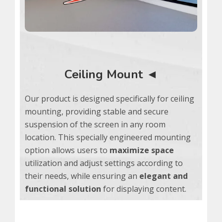
Ceiling Mount ◄
Our product is designed specifically for ceiling
mounting, providing stable and secure
suspension of the screen in any room
location. This specially engineered mounting
option allows users to
maximize space
utilization and adjust settings according to
their needs, while ensuring an
elegant and
functional solution
for displaying content.