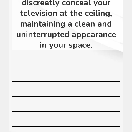
discreetly conceal your
television at the ceiling,
maintaining a clean and
uninterrupted appearance
in your space.