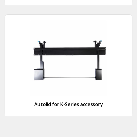
Autolid for K-Series accessory