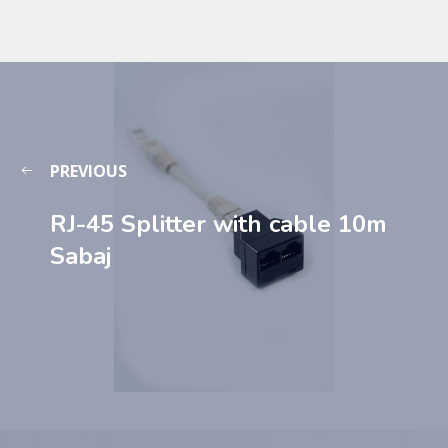
PREVIOUS
RJ-45 Splitter with cable 10m
Sabaj