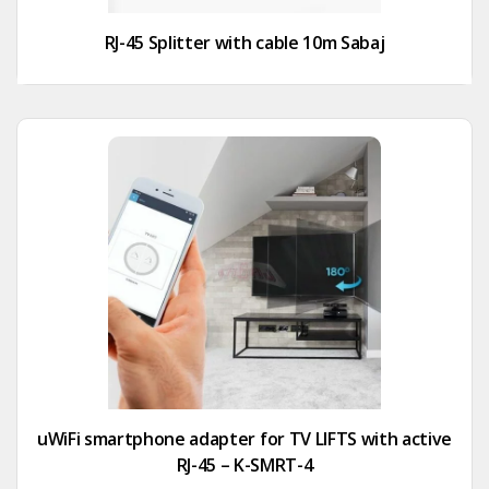
RJ-45 Splitter with cable 10m Sabaj
uWiFi smartphone adapter for TV LIFTS with active
RJ-45 – K-SMRT-4