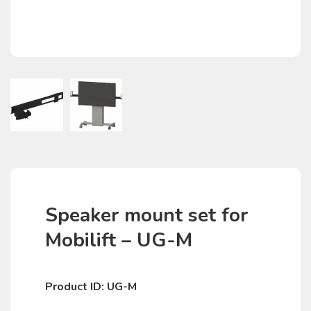
Speaker mount set for
Mobilift – UG-M
Product ID: UG-M