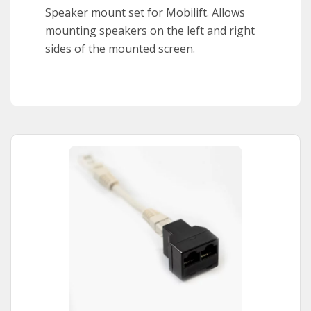
Speaker mount set for Mobilift. Allows
mounting speakers on the left and right
sides of the mounted screen.