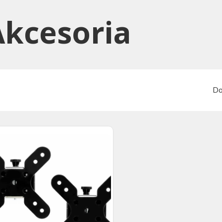
Akcesoria