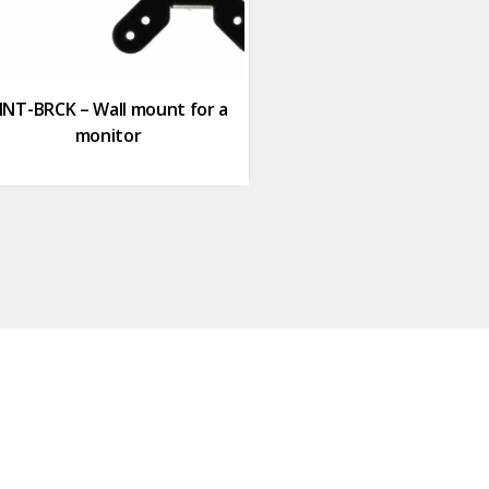
NT-BRCK – Wall mount for a
monitor