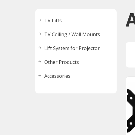
TV Lifts
TV Ceiling / Wall Mounts
Lift System for Projector
Other Products
Accessories