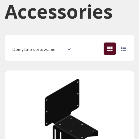
Accessories​