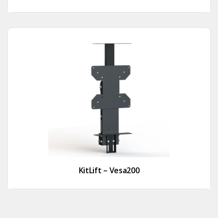
KitLift – Vesa200