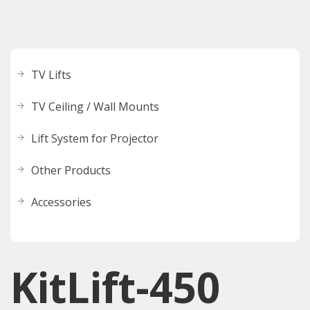
TV Lifts
TV Ceiling / Wall Mounts
Lift System for Projector
Other Products
Accessories
KitLift-450