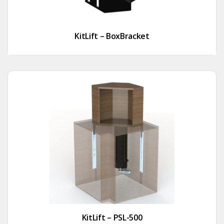
KitLift – BoxBracket
KitLift – PSL-500