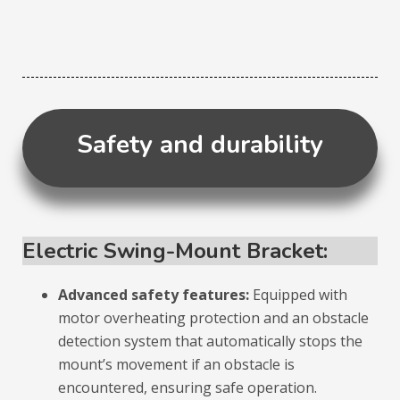
Safety and durability
Electric Swing-Mount Bracket:
Advanced safety features:
Equipped with
motor overheating protection and an obstacle
detection system that automatically stops the
mount’s movement if an obstacle is
encountered, ensuring safe operation.