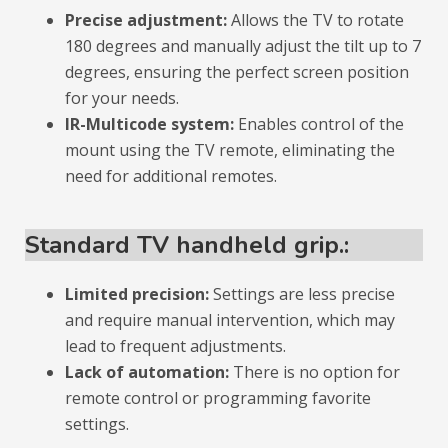
Precise adjustment:
Allows the TV to rotate
180 degrees and manually adjust the tilt up to 7
degrees, ensuring the perfect screen position
for your needs.
IR-Multicode system:
Enables control of the
mount using the TV remote, eliminating the
need for additional remotes.
Standard TV handheld grip.:
Limited precision:
Settings are less precise
and require manual intervention, which may
lead to frequent adjustments.
Lack of automation:
There is no option for
remote control or programming favorite
settings.