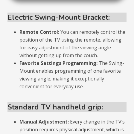
Electric Swing-Mount Bracket:
Remote Control:
You can remotely control the
position of the TV using the remote, allowing
for easy adjustment of the viewing angle
without getting up from the couch.
Favorite Settings Programming:
The Swing-
Mount enables programming of one favorite
viewing angle, making it exceptionally
convenient for everyday use.
Standard TV handheld grip:
Manual Adjustment:
Every change in the TV’s
position requires physical adjustment, which is