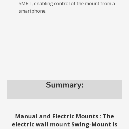
SMRT, enabling control of the mount from a
smartphone.
Summary:
Manual and Electric Mounts : The
electric wall mount Swing-Mount is