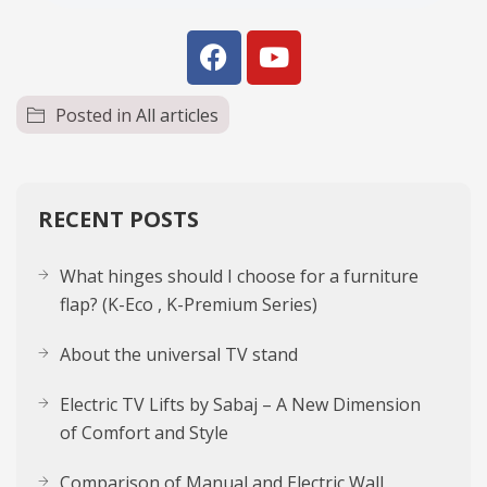
Posted in
All articles
RECENT POSTS
What hinges should I choose for a furniture
flap? (K-Eco , K-Premium Series)
About the uni­ver­sal TV stand
Electric TV Lifts by Sabaj – A New Dimension
of Comfort and Style
Comparison of Manual and Electric Wall