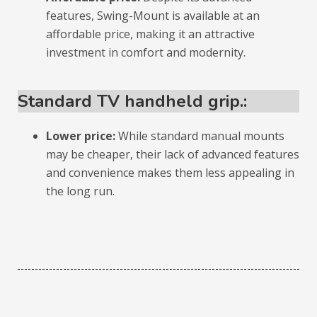
features, Swing-Mount is available at an
affordable price, making it an attractive
investment in comfort and modernity.
Standard TV handheld grip.:
Lower price:
While standard manual mounts
may be cheaper, their lack of advanced features
and convenience makes them less appealing in
the long run.