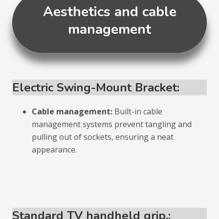
Aesthetics and cable
management
Electric Swing-Mount Bracket:
Cable management:
Built-in cable
management systems prevent tangling and
pulling out of sockets, ensuring a neat
appearance.
Standard TV handheld grip.: