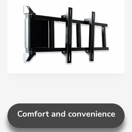
Comfort and convenience