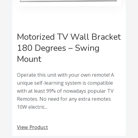
Motorized TV Wall Bracket
180 Degrees – Swing
Mount
Operate this unit with your own remote! A
unique self-learning system is compatible
with at least 99% of nowadays popular TV
Remotes. No need for any extra remotes
10W electric...
View Product