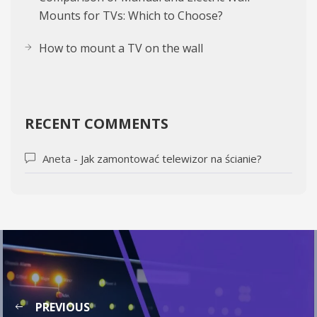
Mounts for TVs: Which to Choose?
How to mount a TV on the wall
RECENT COMMENTS
Aneta
-
Jak zamontować telewizor na ścianie?
PREVIOUS