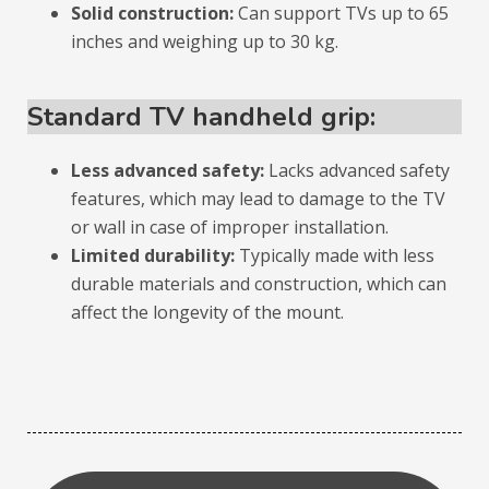
Solid construction:
Can support TVs up to 65
inches and weighing up to 30 kg.
Standard TV handheld grip:
Less advanced safety:
Lacks advanced safety
features, which may lead to damage to the TV
or wall in case of improper installation.
Limited durability:
Typically made with less
durable materials and construction, which can
affect the longevity of the mount.