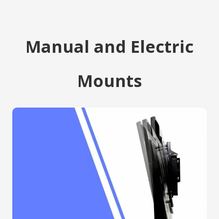
Manual and Electric
Mounts