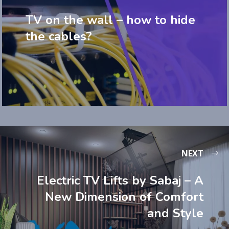
TV on the wall – how to hide
the cables?
NEXT
Electric TV Lifts by Sabaj – A
New Dimension of Comfort
and Style