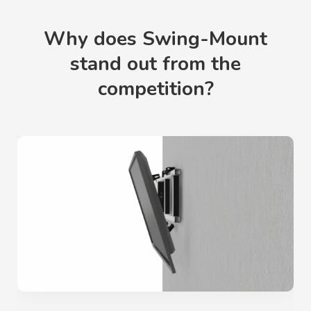
Why does Swing-Mount
stand out from the
competition?