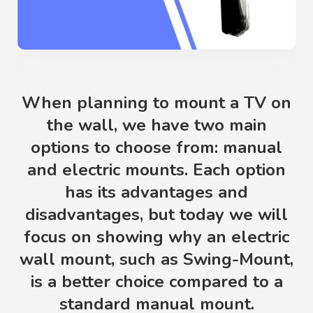
When planning to mount a TV on
the wall, we have two main
options to choose from: manual
and electric mounts. Each option
has its advantages and
disadvantages, but today we will
focus on showing why an electric
wall mount, such as Swing-Mount,
is a better choice compared to a
standard manual mount.