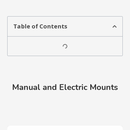
Table of Contents
Manual and Electric Mounts