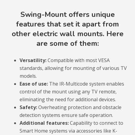
Swing-Mount offers unique
features that set it apart from
other electric wall mounts. Here
are some of them:
Versatility:
Compatible with most VESA
standards, allowing for mounting of various TV
models.
Ease of use:
The IR-Multicode system enables
control of the mount using any TV remote,
eliminating the need for additional devices.
Safety:
Overheating protection and obstacle
detection systems ensure safe operation.
Additional features:
Capability to connect to
Smart Home systems via accessories like K-