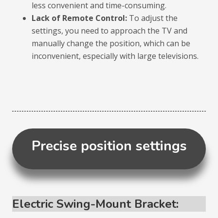
less convenient and time-consuming.
Lack of Remote Control:
To adjust the
settings, you need to approach the TV and
manually change the position, which can be
inconvenient, especially with large televisions.
Precise position settings
Electric Swing-Mount Bracket: