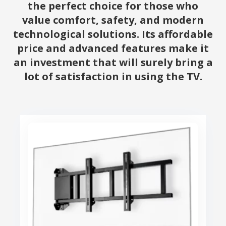
the perfect choice for those who
value comfort, safety, and modern
technological solutions. Its affordable
price and advanced features make it
an investment that will surely bring a
lot of satisfaction in using the TV.