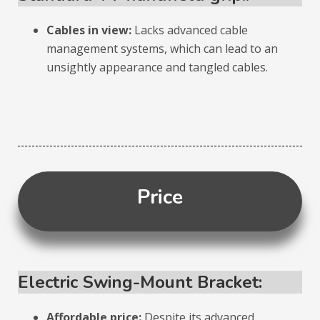
Cables in view:
Lacks advanced cable
management systems, which can lead to an
unsightly appearance and tangled cables.
Price
Electric Swing-Mount Bracket:
Affordable price:
Despite its advanced