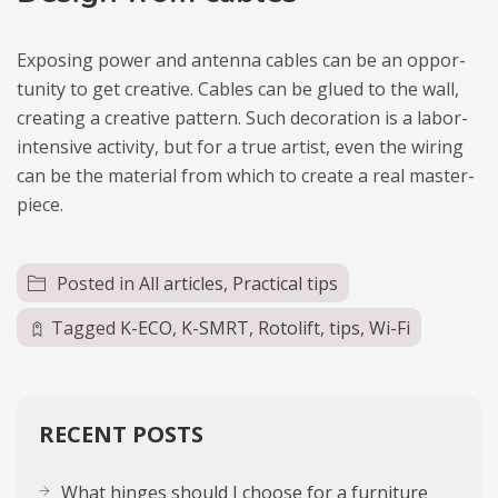
Expo­sing power and antenna cables can be an oppor­
tu­nity to get cre­ative. Cables can be glued to the wall,
cre­ating a cre­ative pat­tern. Such deco­ra­tion is a labor-
inten­sive acti­vity, but for a true artist, even the wiring
can be the mate­rial from which to cre­ate a real master­
piece.
Posted in
All articles
,
Practical tips
Tagged
K-ECO
,
K-SMRT
,
Rotolift
,
tips
,
Wi-Fi
RECENT POSTS
What hinges should I choose for a furniture