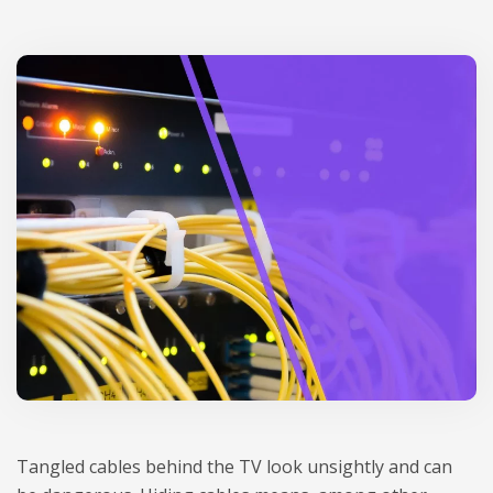
Tan­gled cables behind the TV look unsi­gh­tly and can