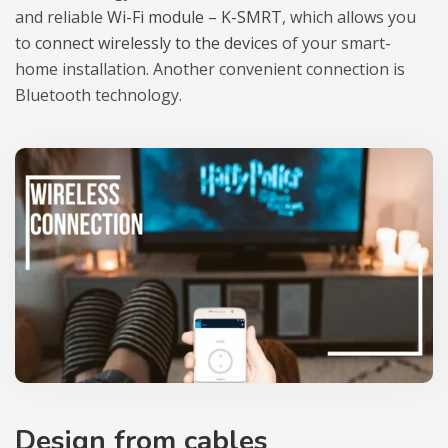
and relia­ble
Wi-Fi module – K-SMRT
, which allows you
to
con­nect wire­lessly to the devi­ces
of your smart-
home instal­la­tion. Ano­ther conve­nient con­nec­tion is
Blu­eto­oth tech­no­logy.
Design from cables