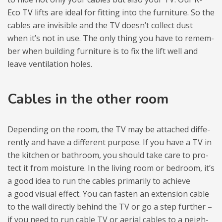
Eco TV lifts
are ideal for fit­ting into the fur­ni­ture. So the
cables are invisi­ble and the TV doesn’t col­lect dust
when it’s not in use. The only thing you have to remem­
ber when buil­ding fur­ni­ture is to fix the lift well and
leave ven­ti­la­tion holes.
Cables in the other room
Depen­ding on the room, the TV may be atta­ched dif­fe­
ren­tly and have a dif­fe­rent pur­pose. If you have a TV in
the kit­chen or bath­room, you sho­uld take care to pro­
tect it from moisture. In the living room or bedroom, it’s
a good idea to run the cables pri­ma­rily to achieve
a good visual effect. You can fasten an exten­sion cable
to the wall direc­tly behind the TV or go a step fur­ther –
if you need to run cable TV or aerial cables to a neigh­