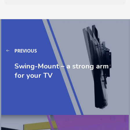
PREVIOUS
Swing-Mount – a strong arm
for your TV