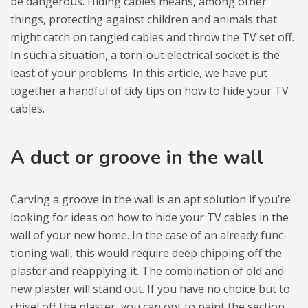
be dan­ge­rous. Hiding cables means, among other
things, pro­tec­ting aga­inst chil­dren and ani­mals that
might catch on tan­gled cables and throw the TV set off.
In such a situ­ation, a torn-out elec­tri­cal soc­ket is the
least of your pro­blems. In this article, we have put
toge­ther a hand­ful of tidy tips on how to hide your TV
cables.
A duct or gro­ove in the wall
Carving a gro­ove in the wall is an apt solu­tion if you’re
looking for ideas on how to hide your TV cables in the
wall of your new home. In the case of an alre­ady func­
tio­ning wall, this would requ­ire deep chip­ping off the
pla­ster and reap­ply­ing it. The com­bi­na­tion of old and
new pla­ster will stand out. If you have no cho­ice but to
chi­sel off the pla­ster, you can opt to paint the sec­tion