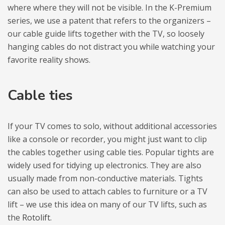
where where they will not be visi­ble. In the K-Pre­mium
series, we use a patent that refers to the orga­ni­zers –
our cable guide lifts toge­ther with the TV, so loosely
han­ging cables do not distract you while wat­ching your
favo­rite reality shows.
Cable ties
If your TV comes to solo, without addi­tio­nal acces­so­ries
like a con­sole or recor­der, you might just want to clip
the cables toge­ther using cable ties. Popu­lar tights are
widely used for tidy­ing up elec­tro­nics. They are also
usu­ally made from non-con­duc­tive mate­rials. Tights
can also be used to attach cables to fur­ni­ture or a TV
lift – we use this idea on many of our TV lifts, such as
the
Roto­lift
.