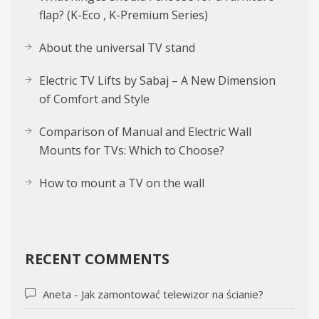
flap? (K-Eco , K-Premium Series)
About the uni­ver­sal TV stand
Electric TV Lifts by Sabaj – A New Dimension
of Comfort and Style
Comparison of Manual and Electric Wall
Mounts for TVs: Which to Choose?
How to mount a TV on the wall
RECENT COMMENTS
Aneta
-
Jak zamontować telewizor na ścianie?