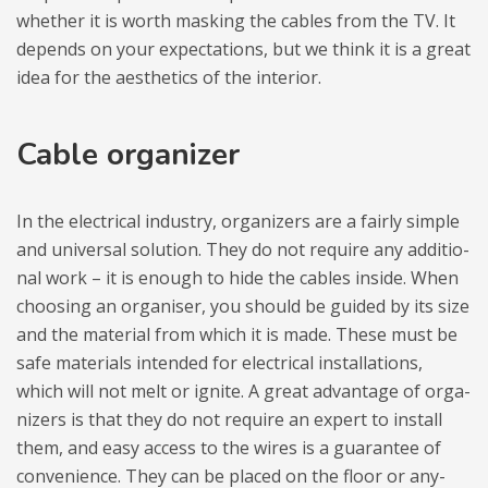
whe­ther it is worth masking the cables from the TV. It
depends on your expec­ta­tions, but we think it is a great
idea for the aesthe­tics of the inte­rior.
Cable orga­ni­zer
In the elec­tri­cal indu­stry, orga­ni­zers are a fairly sim­ple
and uni­ver­sal solu­tion. They do not requ­ire any addi­tio­
nal work – it is eno­ugh to hide the cables inside. When
cho­osing an orga­ni­ser, you sho­uld be guided by its size
and the mate­rial from which it is made. These must be
safe mate­rials inten­ded for elec­tri­cal instal­la­tions,
which will not melt or ignite. A great advan­tage of orga­
ni­zers is that they do not requ­ire an expert to install
them, and easy access to the wires is a guaran­tee of
conve­nience. They can be pla­ced on the floor or any­