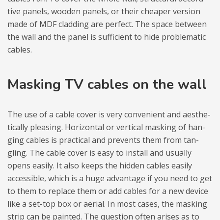
tive panels, wooden panels, or their che­aper ver­sion
made of MDF clad­ding are per­fect. The space between
the wall and the panel is suf­fi­cient to hide pro­ble­ma­tic
cables.
Masking TV cables on the wall
The use of a cable cover is very conve­nient and aesthe­
ti­cally ple­asing. Hori­zon­tal or ver­ti­cal masking of han­
ging cables is prac­ti­cal and pre­vents them from tan­
gling. The cable cover is easy to install and usu­ally
opens easily. It also keeps the hid­den cables easily
acces­si­ble, which is a huge advan­tage if you need to get
to them to replace them or add cables for a new device
like a set-top box or aerial. In most cases, the masking
strip can be pain­ted. The question often ari­ses as to