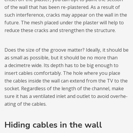
of the wall that has been re-pla­stered. As a result of
such inter­fe­rence, cracks may appear on the wall in the
future. The mesh pla­ced under the pla­ster will help to
reduce these cracks and streng­then the struc­ture.
Does the size of the gro­ove mat­ter? Ide­ally, it sho­uld be
as small as possi­ble, but it sho­uld be no more than
a deci­me­tre wide. Its depth has to be big eno­ugh to
insert cables com­for­ta­bly. The hole where you place
the cables inside the wall can extend from the TV to the
soc­ket. Regar­dless of the length of the chan­nel, make
sure it has a ven­ti­la­ted inlet and outlet to avoid over­he­
ating of the cables.
Hiding cables in the wall