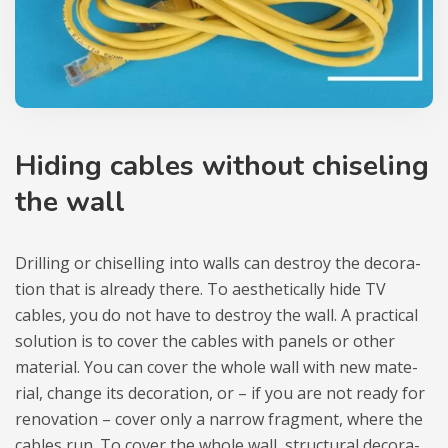
Hiding cables without chi­seling
the wall
Dril­ling or chi­selling into walls can destroy the deco­ra­
tion that is alre­ady there. To aesthe­ti­cally hide TV
cables, you do not have to destroy the wall. A prac­ti­cal
solu­tion is to cover the cables with panels or other
mate­rial. You can cover the whole wall with new mate­
rial, change its deco­ra­tion, or – if you are not ready for
reno­va­tion – cover only a nar­row frag­ment, where the
cables run. To cover the whole wall, struc­tu­ral deco­ra­