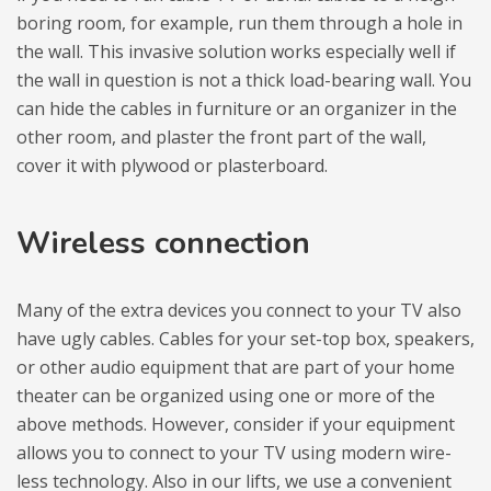
bo­ring room, for exam­ple, run them thro­ugh a hole in
the wall. This inva­sive solu­tion works espe­cially well if
the wall in question is not a thick load-bearing wall. You
can hide the cables in fur­ni­ture or an orga­ni­zer in the
other room, and pla­ster the front part of the wall,
cover it with ply­wood or pla­sterboard.
Wire­less con­nec­tion
Many of the extra devi­ces you con­nect to your TV also
have ugly cables. Cables for your set-top box, spe­akers,
or other audio equ­ip­ment that are part of your home
the­ater can be orga­ni­zed using one or more of the
above methods. Howe­ver, con­si­der if your equ­ip­ment
allows you to con­nect to your TV using modern wire­
less tech­no­logy. Also in our lifts, we use a conve­nient