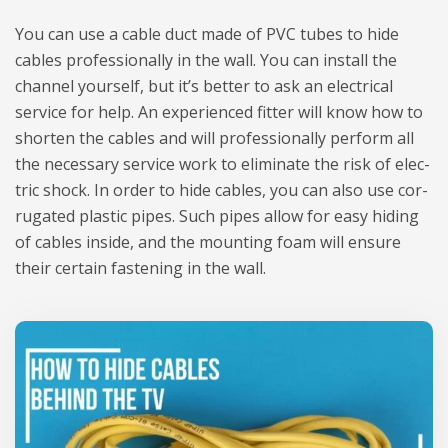
You can use a cable duct made of PVC tubes to hide
cables pro­fes­sio­nally in the wall. You can install the
chan­nel your­self, but it’s bet­ter to ask an elec­tri­cal
service for help. An expe­rien­ced fit­ter will know how to
shor­ten the cables and will pro­fes­sio­nally per­form all
the neces­sary service work to eli­mi­nate the risk of elec­
tric shock. In order to hide cables, you can also use cor­
ru­ga­ted pla­stic pipes. Such pipes allow for easy hiding
of cables inside, and the moun­ting foam will ensure
their cer­tain faste­ning in the wall.