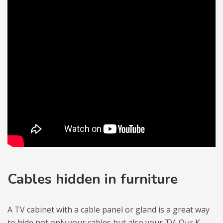
Cables hid­den in fur­ni­ture
A TV cabi­net with a cable panel or gland is a great way
to hide not only your cables but also your TV. Our
K-