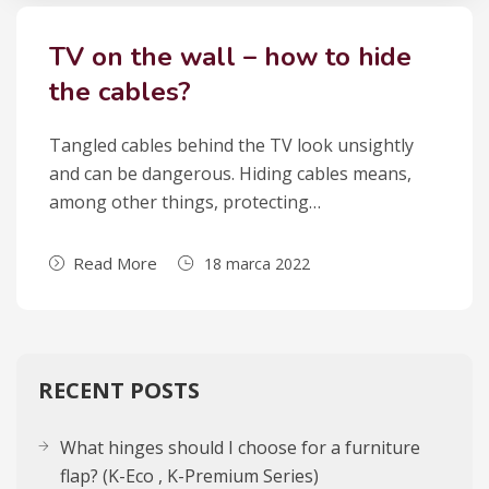
TV on the wall – how to hide
the cables?
Tan­gled cables behind the TV look unsi­gh­tly
and can be dan­ge­rous. Hiding cables means,
among other things, pro­tec­ting…
Read More
18 marca 2022
RECENT POSTS
What hinges should I choose for a furniture
flap? (K-Eco , K-Premium Series)