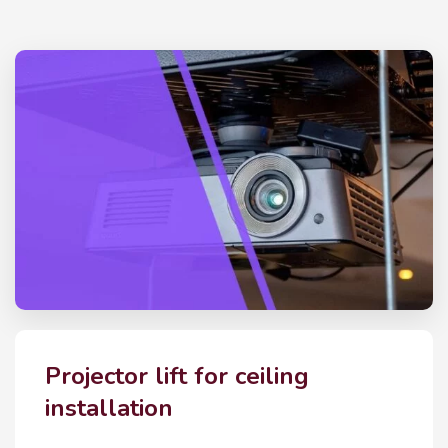
Projector lift for ceiling
installation