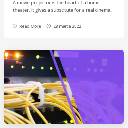
A movie projector is the heart of a home
theater, it gives a substitute for a real cinema…
Read More
28 marca 2022