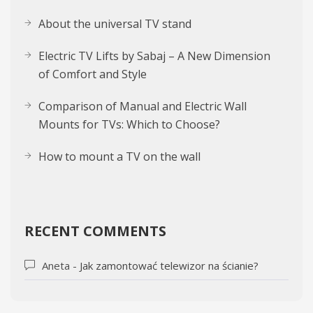
About the uni­ver­sal TV stand
Electric TV Lifts by Sabaj – A New Dimension
of Comfort and Style
Comparison of Manual and Electric Wall
Mounts for TVs: Which to Choose?
How to mount a TV on the wall
RECENT COMMENTS
Aneta
-
Jak zamontować telewizor na ścianie?